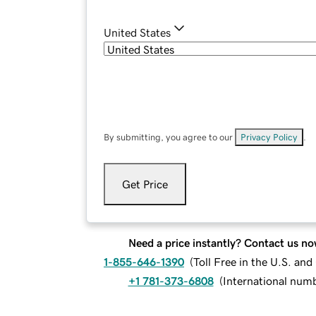
United States
By submitting, you agree to our
Privacy Policy
.
Get Price
Need a price instantly? Contact us no
1-855-646-1390
(
Toll Free in the U.S. an
+1 781-373-6808
(
International num