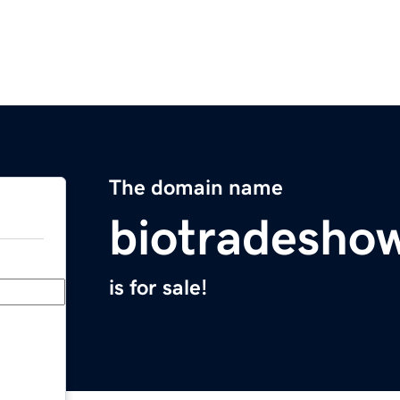
The domain name
biotradesho
is for sale!