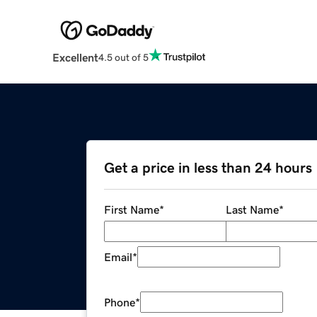
Excellent
4.5 out of 5
Get a price in less than 24 hours
First Name
*
Last Name
*
Email
*
Phone
*