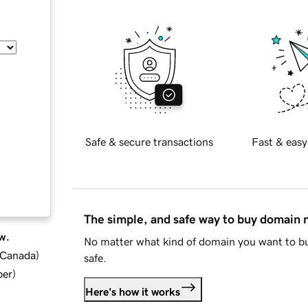
Safe & secure transactions
Fast & easy
The simple, and safe way to buy domain
w.
No matter what kind of domain you want to bu
d Canada
)
safe.
ber
)
Here's how it works