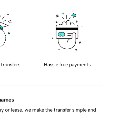
 transfers
Hassle free payments
 names
y or lease, we make the transfer simple and