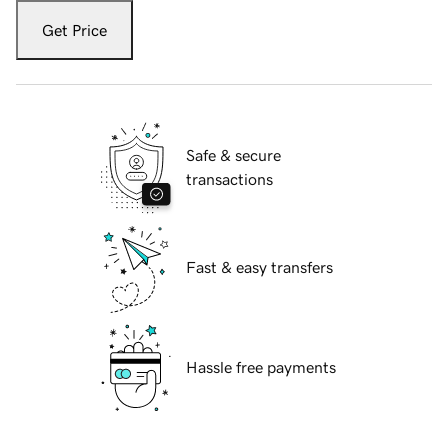
Get Price
Safe & secure
transactions
Fast & easy transfers
Hassle free payments