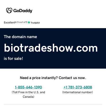
Excellent
4.5 out of 5
The domain name
biotradeshow.com
is for sale!
Need a price instantly? Contact us now.
1-855-646-1390
+1 781-373-6808
(
Toll Free in the U.S. and
(
International number
)
Canada
)