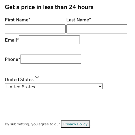
Get a price in less than 24 hours
First Name
*
Last Name
*
Email
*
Phone
*
United States
By submitting, you agree to our
Privacy Policy
.