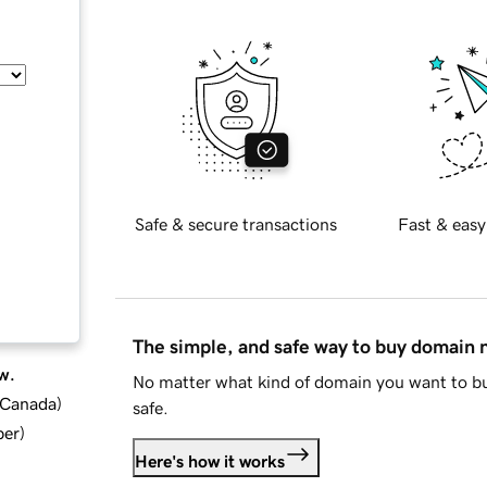
Safe & secure transactions
Fast & easy
The simple, and safe way to buy domain
w.
No matter what kind of domain you want to bu
d Canada
)
safe.
ber
)
Here's how it works