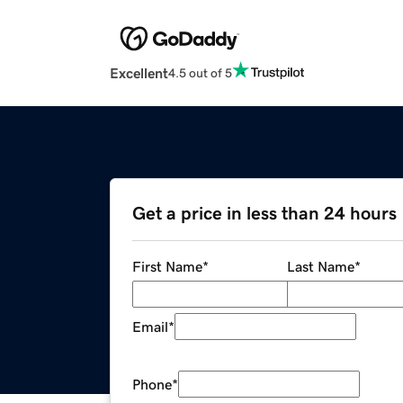
Excellent
4.5 out of 5
Get a price in less than 24 hours
First Name
*
Last Name
*
Email
*
Phone
*