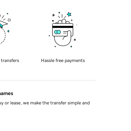
 transfers
Hassle free payments
 names
y or lease, we make the transfer simple and