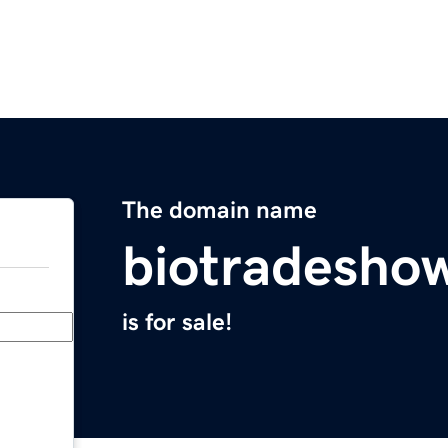
The domain name
biotradesho
is for sale!