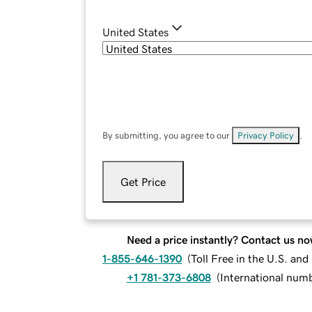
United States
By submitting, you agree to our
Privacy Policy
.
Get Price
Need a price instantly? Contact us no
1-855-646-1390
(
Toll Free in the U.S. an
+1 781-373-6808
(
International num