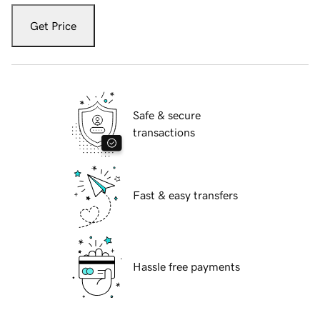
Get Price
Safe & secure
transactions
Fast & easy transfers
Hassle free payments