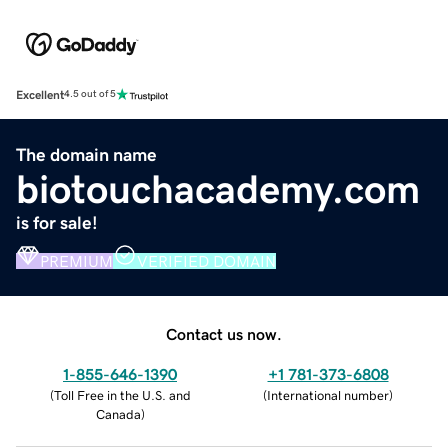
Excellent
4.5 out of 5
The domain name
biotouchacademy.com
is for sale!
PREMIUM
VERIFIED DOMAIN
Contact us now.
1-855-646-1390
+1 781-373-6808
(
Toll Free in the U.S. and
(
International number
)
Canada
)