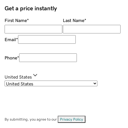
Get a price instantly
First Name
*
Last Name
*
Email
*
Phone
*
United States
By submitting, you agree to our
Privacy Policy
.