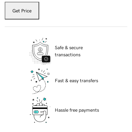
Get Price
Safe & secure
transactions
Fast & easy transfers
Hassle free payments