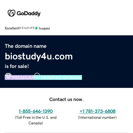
Excellent
4.5 out of 5
The domain name
biostudy4u.com
is for sale!
PREMIUM
VERIFIED DOMAIN
Contact us now.
1-855-646-1390
+1 781-373-6808
(
Toll Free in the U.S. and
(
International number
)
Canada
)