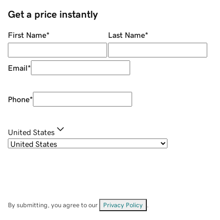
Get a price instantly
First Name
*
Last Name
*
Email
*
Phone
*
United States
By submitting, you agree to our
Privacy Policy
.