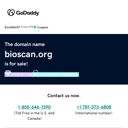
Excellent
4.5 out of 5
The domain name
bioscan.org
is for sale!
PREMIUM
VERIFIED DOMAIN
Contact us now.
1-855-646-1390
+1 781-373-6808
(
Toll Free in the U.S. and
(
International number
)
Canada
)