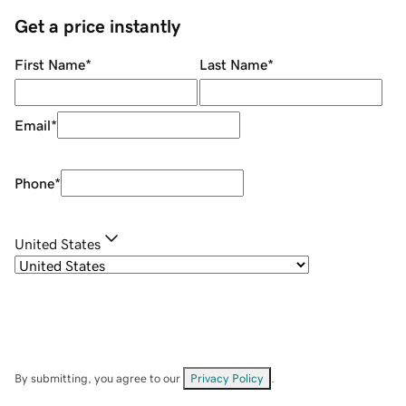
Get a price instantly
First Name
*
Last Name
*
Email
*
Phone
*
United States
By submitting, you agree to our
Privacy Policy
.