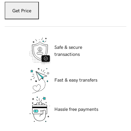
Get Price
Safe & secure
transactions
Fast & easy transfers
Hassle free payments