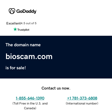
Excellent
4.5 out of 5
The domain name
bioscam.com
is for sale!
Contact us now.
1-855-646-1390
+1 781-373-6808
(
Toll Free in the U.S. and
(
International number
)
Canada
)