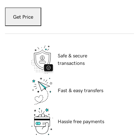
Get Price
Safe & secure
transactions
Fast & easy transfers
Hassle free payments