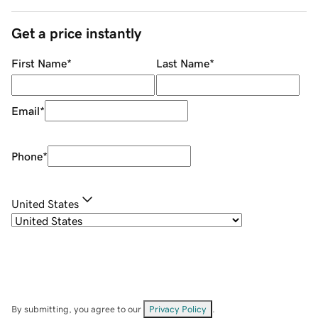
Get a price instantly
First Name
*
Last Name
*
Email
*
Phone
*
United States
By submitting, you agree to our
Privacy Policy
.