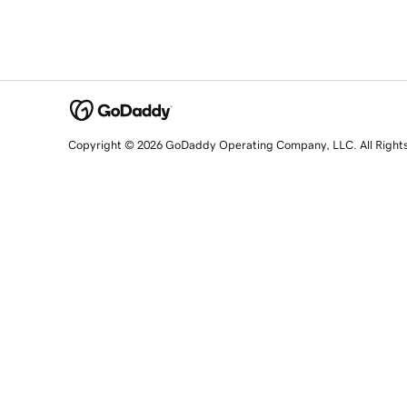
Copyright © 2026 GoDaddy Operating Company, LLC. All Right