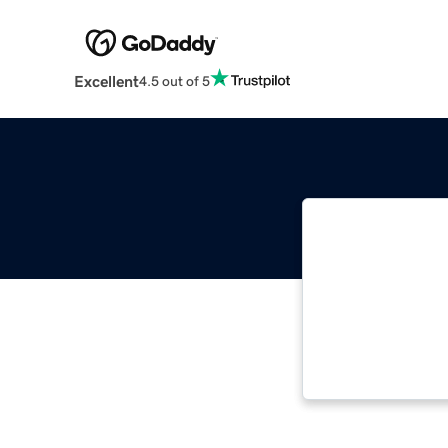
Excellent
4.5 out of 5