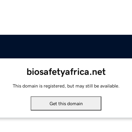
biosafetyafrica.net
This domain is registered, but may still be available.
Get this domain