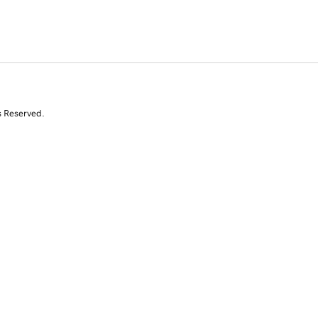
s Reserved.