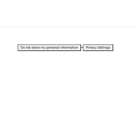
•
Do not share my personal information
Privacy Settings