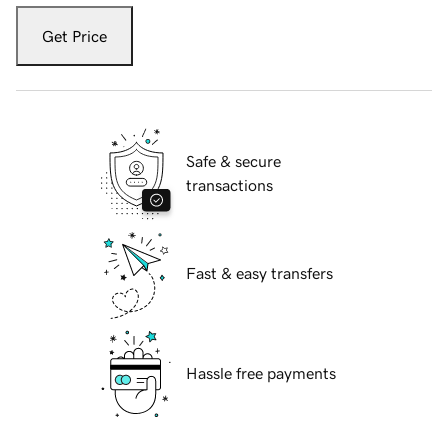
Get Price
Safe & secure
transactions
Fast & easy transfers
Hassle free payments