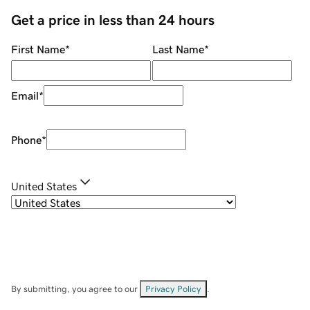
Get a price in less than 24 hours
First Name
*
Last Name
*
Email
*
Phone
*
United States
By submitting, you agree to our
Privacy Policy
.