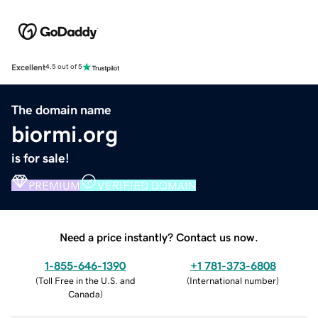
Excellent
4.5 out of 5
The domain name
biormi.org
is for sale!
PREMIUM
VERIFIED DOMAIN
Need a price instantly? Contact us now.
1-855-646-1390
+1 781-373-6808
(
Toll Free in the U.S. and
(
International number
)
Canada
)