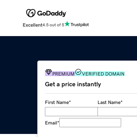
Excellent
4.5 out of 5
PREMIUM
VERIFIED DOMAIN
Get a price instantly
First Name
*
Last Name
*
Email
*