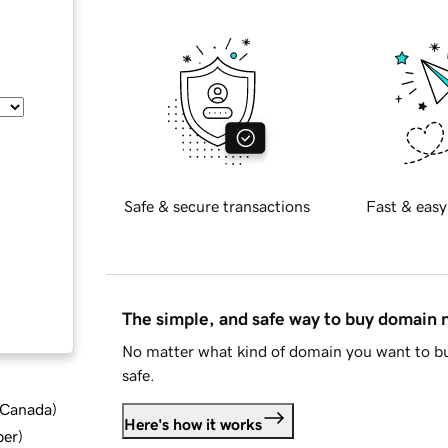
Safe & secure transactions
Fast & easy
The simple, and safe way to buy domain
No matter what kind of domain you want to bu
safe.
d Canada
)
Here's how it works
ber
)