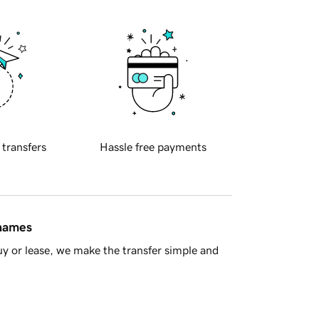
 transfers
Hassle free payments
 names
y or lease, we make the transfer simple and