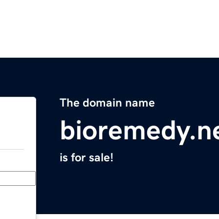
The domain name
bioremedy.n
is for sale!