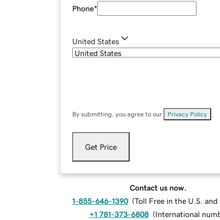
Phone
*
United States
By submitting, you agree to our
Privacy Policy
.
Get Price
Contact us now.
1-855-646-1390
(
Toll Free in the U.S. an
+1 781-373-6808
(
International num