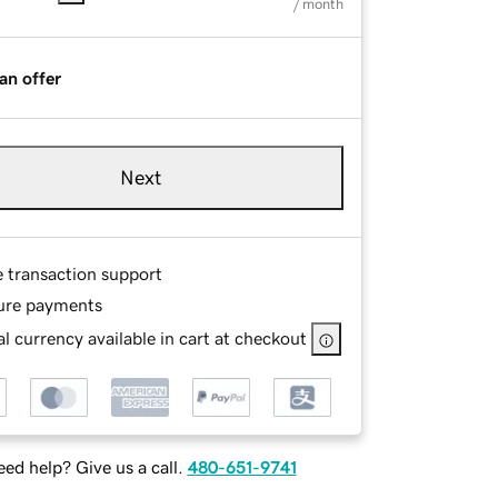
/ month
an offer
Next
e transaction support
ure payments
l currency available in cart at checkout
ed help? Give us a call.
480-651-9741