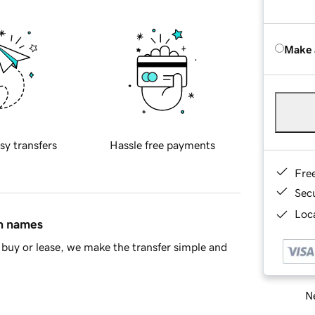
Make 
sy transfers
Hassle free payments
Fre
Sec
Loca
in names
buy or lease, we make the transfer simple and
Ne