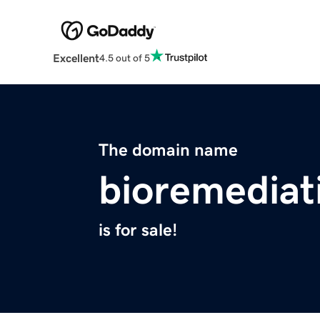
Excellent
4.5 out of 5
The domain name
bioremediat
is for sale!