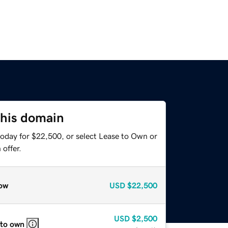
this domain
today for $22,500, or select Lease to Own or
offer.
ow
USD
$22,500
USD
$2,500
 to own