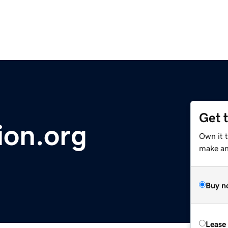
Get 
ion.org
Own it 
make an 
Buy n
Lease