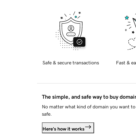
Safe & secure transactions
Fast & ea
The simple, and safe way to buy doma
No matter what kind of domain you want to 
safe.
Here's how it works