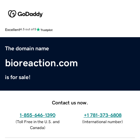
Excellent
4.5 out of 5
The domain name
bioreaction.com
is for sale!
Contact us now.
1-855-646-1390
+1 781-373-6808
(
Toll Free in the U.S. and
(
International number
)
Canada
)