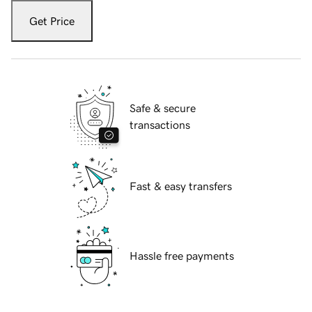
Get Price
Safe & secure
transactions
Fast & easy transfers
Hassle free payments