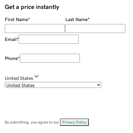
Get a price instantly
First Name
*
Last Name
*
Email
*
Phone
*
United States
By submitting, you agree to our
Privacy Policy
.