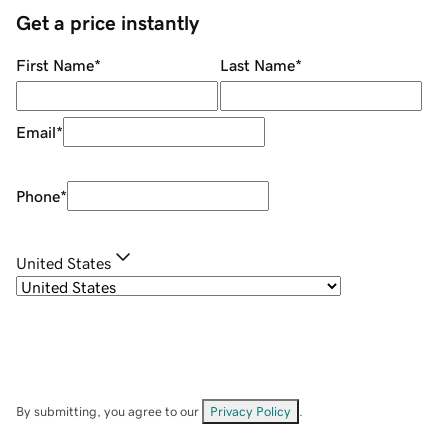
Get a price instantly
First Name
*
Last Name
*
Email
*
Phone
*
United States
By submitting, you agree to our
Privacy Policy
.