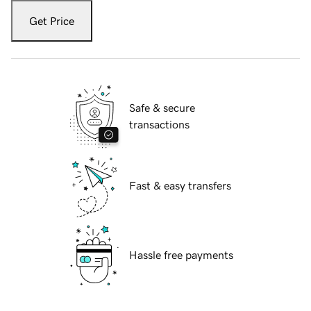
Get Price
Safe & secure
transactions
Fast & easy transfers
Hassle free payments