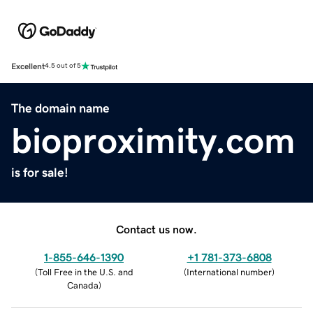
Excellent
4.5 out of 5
The domain name
bioproximity.com
is for sale!
Contact us now.
1-855-646-1390
+1 781-373-6808
(
Toll Free in the U.S. and
(
International number
)
Canada
)