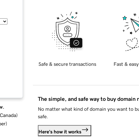
Safe & secure transactions
Fast & easy
The simple, and safe way to buy domain
w.
No matter what kind of domain you want to bu
d Canada
)
safe.
ber
)
Here's how it works