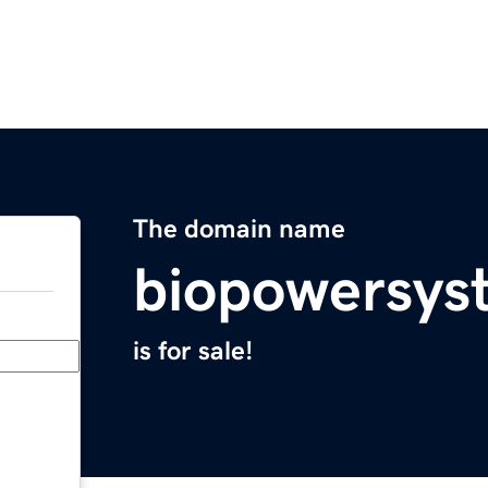
The domain name
biopowersys
is for sale!