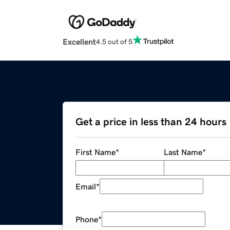
Excellent
4.5 out of 5
Get a price in less than 24 hours
First Name
*
Last Name
*
Email
*
Phone
*