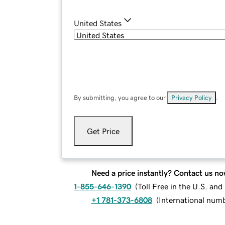
United States
By submitting, you agree to our
Privacy Policy
.
Get Price
Need a price instantly? Contact us no
1-855-646-1390
(
Toll Free in the U.S. an
+1 781-373-6808
(
International num