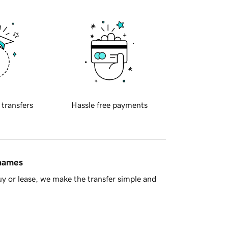
 transfers
Hassle free payments
 names
y or lease, we make the transfer simple and