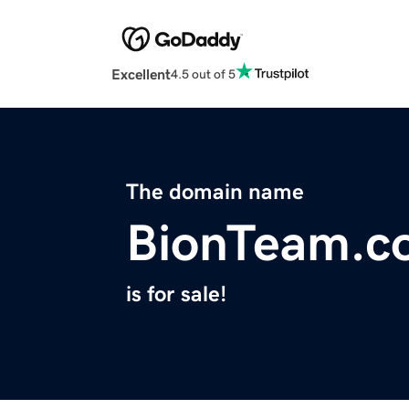
Excellent
4.5 out of 5
The domain name
BionTeam.c
is for sale!