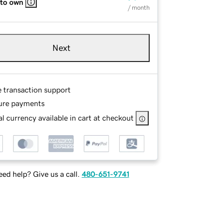
 to own
/ month
Next
e transaction support
ure payments
l currency available in cart at checkout
ed help? Give us a call.
480-651-9741