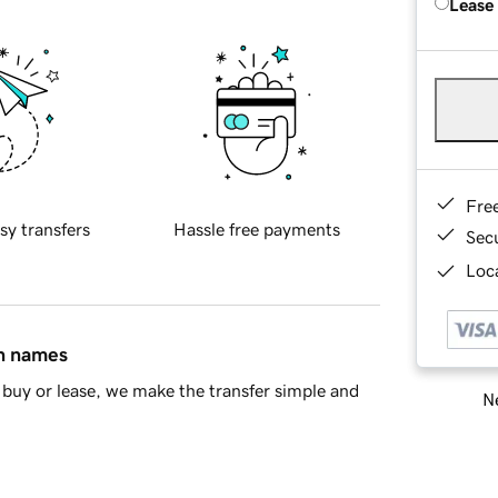
Lease
Fre
sy transfers
Hassle free payments
Sec
Loca
in names
buy or lease, we make the transfer simple and
Ne