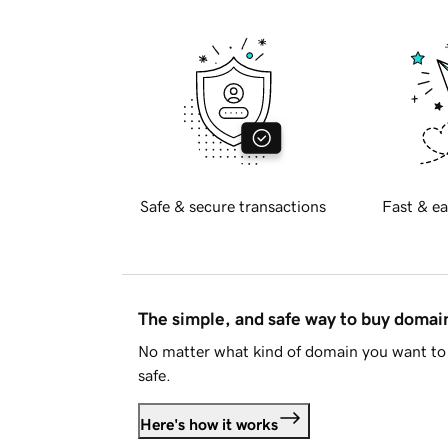
Safe & secure transactions
Fast & ea
The simple, and safe way to buy doma
No matter what kind of domain you want to 
safe.
Here's how it works