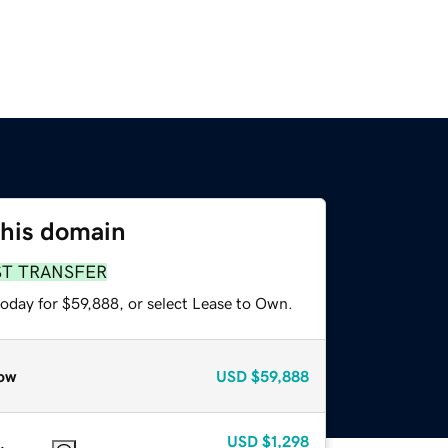
this domain
ST TRANSFER
today for $59,888, or select Lease to Own.
ow
USD
$59,888
USD
$1,298