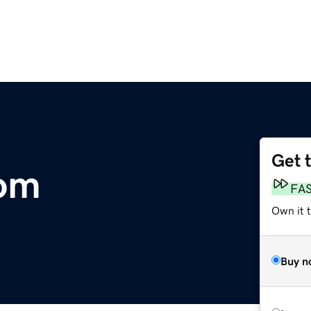
Get 
om
FA
Own it 
Buy n