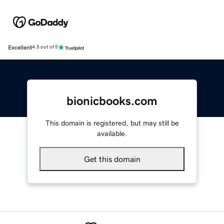
Excellent
4.5 out of 5
bionicbooks.com
This domain is registered, but may still be
available.
Get this domain