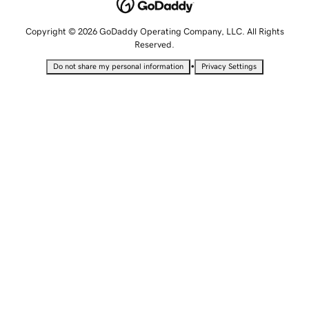
Copyright © 2026 GoDaddy Operating Company, LLC. All Rights
Reserved.
•
Do not share my personal information
Privacy Settings