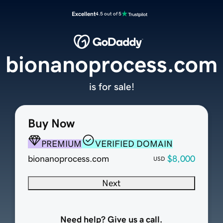
Excellent
4.5 out of 5
bionanoprocess.com
is for sale!
Buy Now
PREMIUM
VERIFIED DOMAIN
bionanoprocess.com
$8,000
USD
Next
Need help? Give us a call.