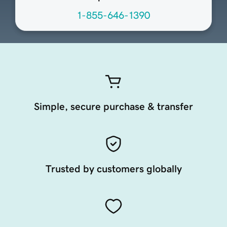
1-855-646-1390
Simple, secure purchase & transfer
Trusted by customers globally