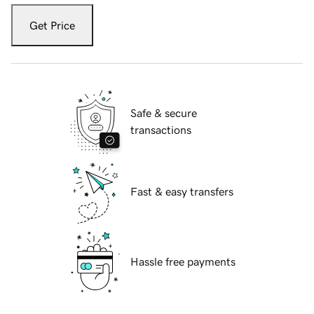
Get Price
Safe & secure
transactions
Fast & easy transfers
Hassle free payments