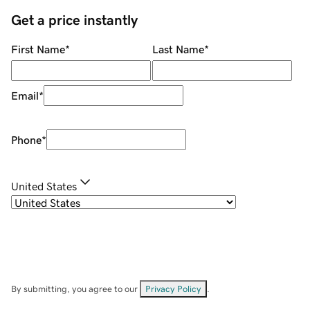
Get a price instantly
First Name
*
Last Name
*
Email
*
Phone
*
United States
By submitting, you agree to our
Privacy Policy
.