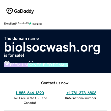
Excellent
4.5 out of 5
The domain name
biolsocwash.org
is for sale!
PREMIUM
VERIFIED DOMAIN
Contact us now.
1-855-646-1390
+1 781-373-6808
(
Toll Free in the U.S. and
(
International number
)
Canada
)