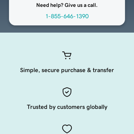
Need help? Give us a call.
1-855-646-1390
Simple, secure purchase & transfer
Trusted by customers globally