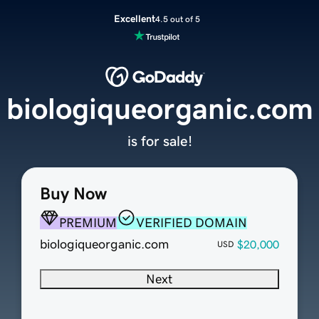
Excellent
4.5 out of 5
biologiqueorganic.com
is for sale!
Buy Now
PREMIUM
VERIFIED DOMAIN
biologiqueorganic.com
$20,000
USD
Next