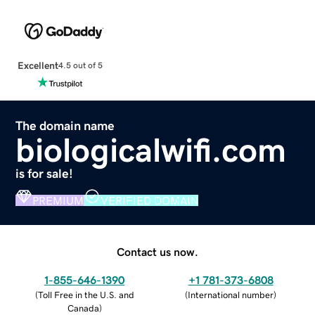
Excellent
4.5 out of 5
The domain name
biologicalwifi.com
is for sale!
PREMIUM
VERIFIED DOMAIN
Contact us now.
1-855-646-1390
+1 781-373-6808
(
Toll Free in the U.S. and
(
International number
)
Canada
)