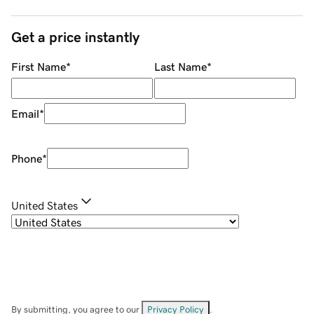
Get a price instantly
First Name
*
Last Name
*
Email
*
Phone
*
United States
By submitting, you agree to our
Privacy Policy
.