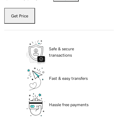
Get Price
Safe & secure
transactions
Fast & easy transfers
Hassle free payments