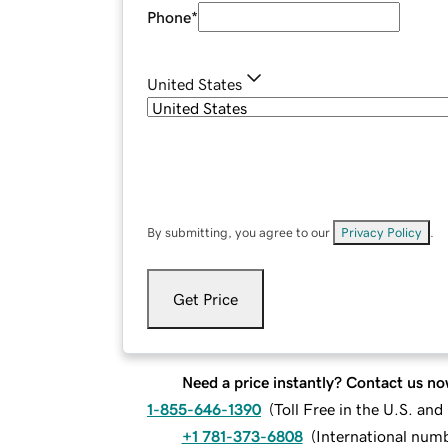
Phone
*
United States
By submitting, you agree to our
Privacy Policy
.
Get Price
Need a price instantly? Contact us no
1-855-646-1390
(
Toll Free in the U.S. an
+1 781-373-6808
(
International num