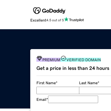
Excellent
4.5 out of 5
PREMIUM
VERIFIED DOMAIN
Get a price in less than 24 hours
First Name
*
Last Name
*
Email
*