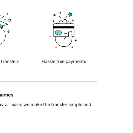
 transfers
Hassle free payments
 names
y or lease, we make the transfer simple and