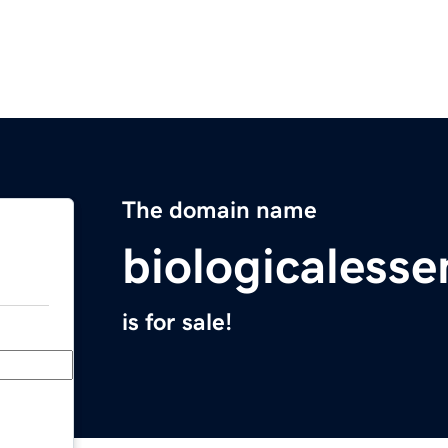
The domain name
biologicalesse
is for sale!