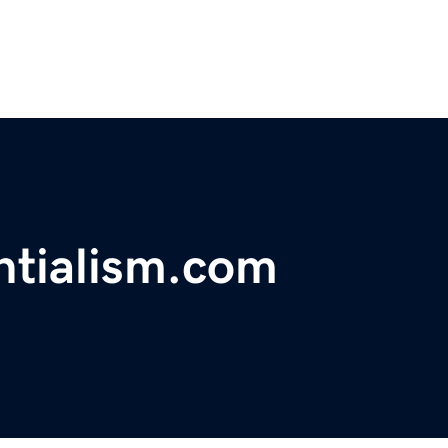
ntialism.com