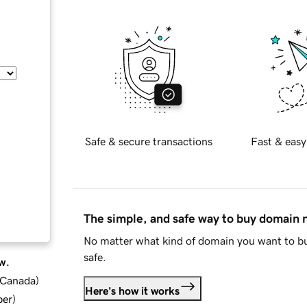
Safe & secure transactions
Fast & easy
The simple, and safe way to buy domain
No matter what kind of domain you want to bu
safe.
w.
d Canada
)
Here's how it works
ber
)