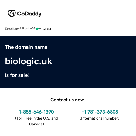
Excellent
4.5 out of 5
The domain name
biologic.uk
is for sale!
Contact us now.
1-855-646-1390
+1 781-373-6808
(
Toll Free in the U.S. and
(
International number
)
Canada
)