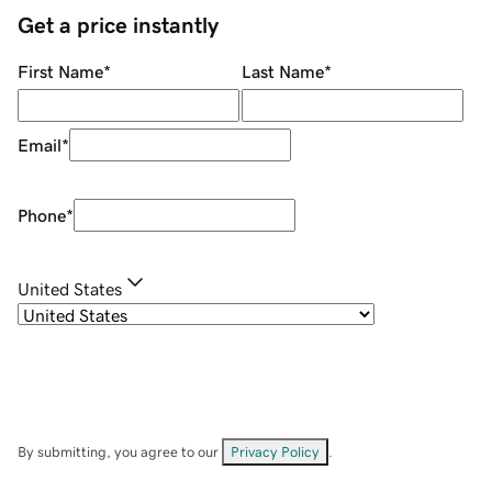
Get a price instantly
First Name
*
Last Name
*
Email
*
Phone
*
United States
By submitting, you agree to our
Privacy Policy
.