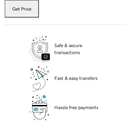
Get Price
Safe & secure
transactions
Fast & easy transfers
Hassle free payments