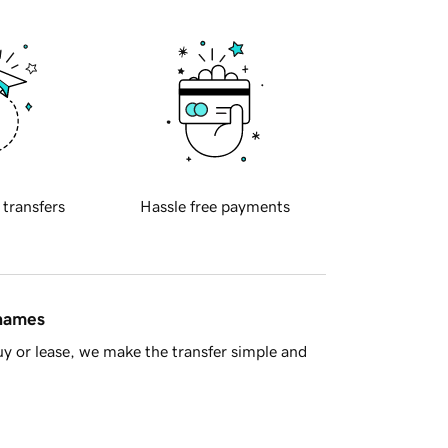
 transfers
Hassle free payments
 names
y or lease, we make the transfer simple and