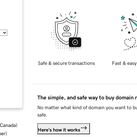
Safe & secure transactions
Fast & easy
The simple, and safe way to buy domain
No matter what kind of domain you want to bu
safe.
d Canada
)
Here's how it works
ber
)