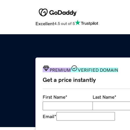
Excellent
4.5 out of 5
PREMIUM
VERIFIED DOMAIN
Get a price instantly
First Name
*
Last Name
*
Email
*