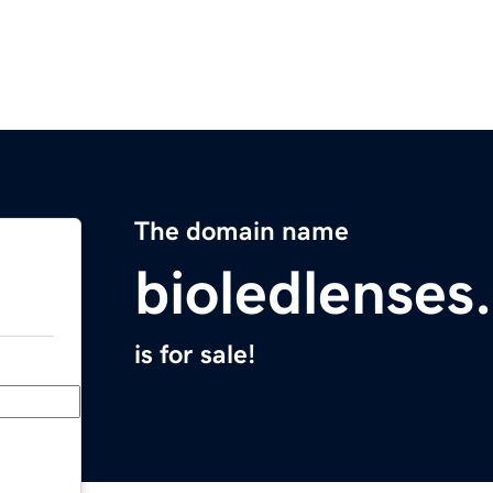
The domain name
bioledlenses
is for sale!