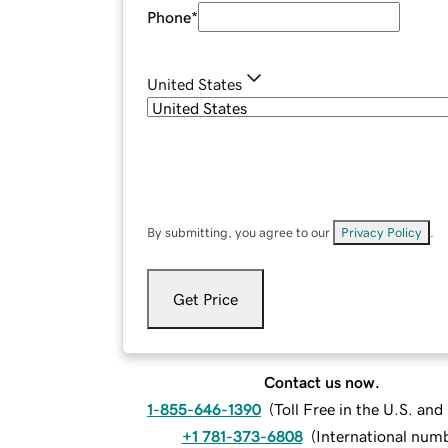
Phone
*
United States
By submitting, you agree to our
Privacy Policy
.
Get Price
Contact us now.
1-855-646-1390
(
Toll Free in the U.S. an
+1 781-373-6808
(
International num