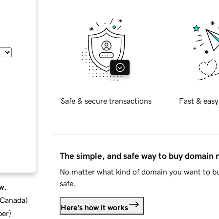
Safe & secure transactions
Fast & easy
The simple, and safe way to buy domain
No matter what kind of domain you want to bu
safe.
w.
d Canada
)
Here's how it works
ber
)