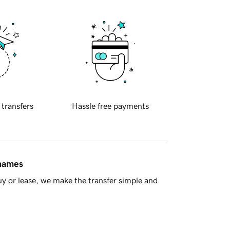
 transfers
Hassle free payments
 names
y or lease, we make the transfer simple and