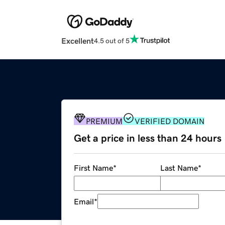
Excellent
4.5 out of 5
PREMIUM
VERIFIED DOMAIN
Get a price in less than 24 hours
First Name
*
Last Name
*
Email
*