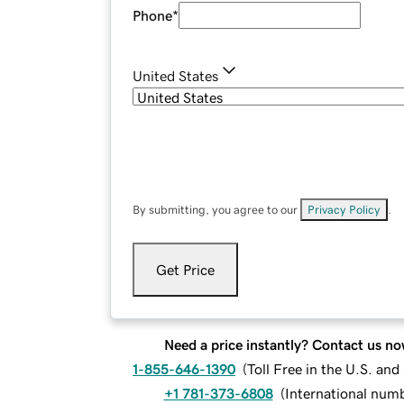
Phone
*
United States
By submitting, you agree to our
Privacy Policy
.
Get Price
Need a price instantly? Contact us no
1-855-646-1390
(
Toll Free in the U.S. an
+1 781-373-6808
(
International num