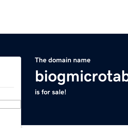
The domain name
biogmicrota
is for sale!