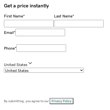
Get a price instantly
First Name
*
Last Name
*
Email
*
Phone
*
United States
By submitting, you agree to our
Privacy Policy
.