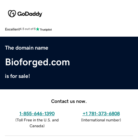
Excellent
4.5 out of 5
The domain name
Bioforged.com
is for sale!
Contact us now.
1-855-646-1390
+1 781-373-6808
(
Toll Free in the U.S. and
(
International number
)
Canada
)