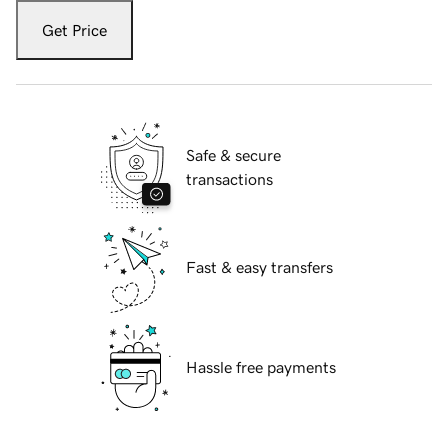
Get Price
Safe & secure
transactions
Fast & easy transfers
Hassle free payments