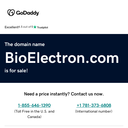
Excellent
4.5 out of 5
The domain name
BioElectron.com
is for sale!
Need a price instantly? Contact us now.
1-855-646-1390
+1 781-373-6808
(
Toll Free in the U.S. and
(
International number
)
Canada
)