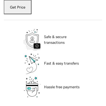
Get Price
Safe & secure
transactions
Fast & easy transfers
Hassle free payments