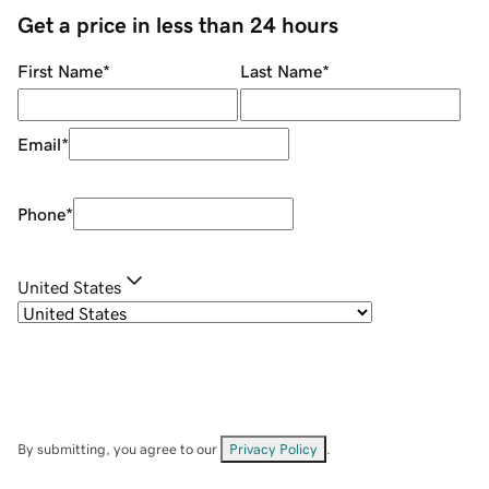
Get a price in less than 24 hours
First Name
*
Last Name
*
Email
*
Phone
*
United States
By submitting, you agree to our
Privacy Policy
.