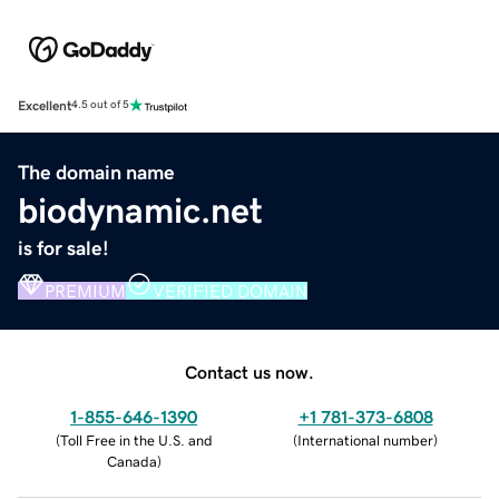
Excellent
4.5 out of 5
The domain name
biodynamic.net
is for sale!
PREMIUM
VERIFIED DOMAIN
Contact us now.
1-855-646-1390
+1 781-373-6808
(
Toll Free in the U.S. and
(
International number
)
Canada
)