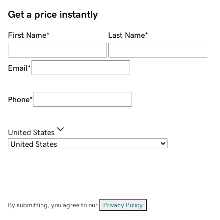
Get a price instantly
First Name
*
Last Name
*
Email
*
Phone
*
United States
By submitting, you agree to our
Privacy Policy
.