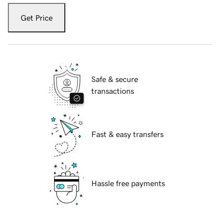
Get Price
Safe & secure
transactions
Fast & easy transfers
Hassle free payments