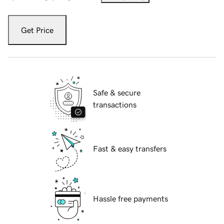
Get Price
Safe & secure
transactions
Fast & easy transfers
Hassle free payments