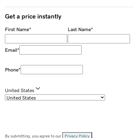
Get a price instantly
First Name
*
Last Name
*
Email
*
Phone
*
United States
By submitting, you agree to our
Privacy Policy
.