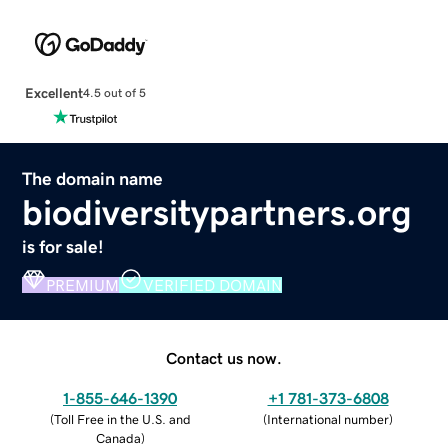
Excellent
4.5 out of 5
The domain name
biodiversitypartners.org
is for sale!
PREMIUM
VERIFIED DOMAIN
Contact us now.
1-855-646-1390
+1 781-373-6808
(
Toll Free in the U.S. and
(
International number
)
Canada
)