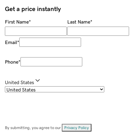
Get a price instantly
First Name
*
Last Name
*
Email
*
Phone
*
United States
By submitting, you agree to our
Privacy Policy
.