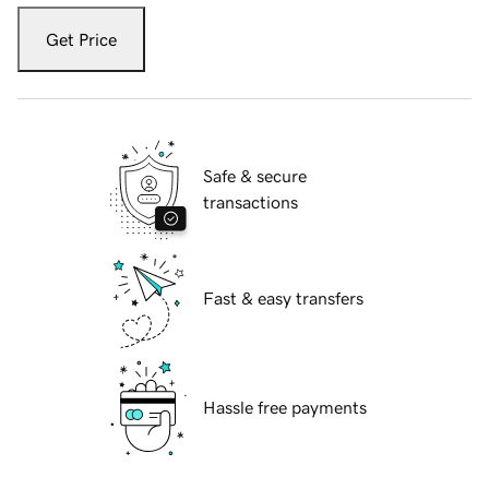
Get Price
Safe & secure
transactions
Fast & easy transfers
Hassle free payments