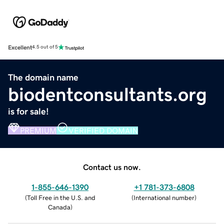
Excellent
4.5 out of 5
The domain name
biodentconsultants.org
is for sale!
PREMIUM
VERIFIED DOMAIN
Contact us now.
1-855-646-1390
+1 781-373-6808
(
Toll Free in the U.S. and
(
International number
)
Canada
)