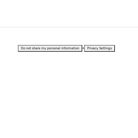
•
Do not share my personal information
Privacy Settings