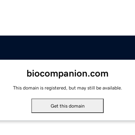
biocompanion.com
This domain is registered, but may still be available.
Get this domain