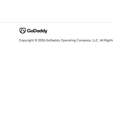
Copyright © 2026 GoDaddy Operating Company, LLC. All Right