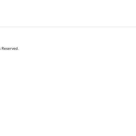
s Reserved.