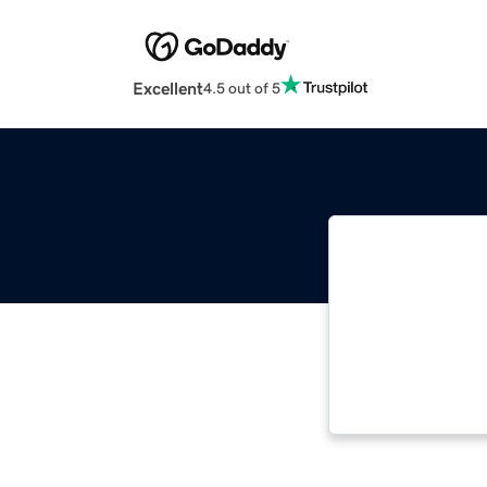
Excellent
4.5 out of 5