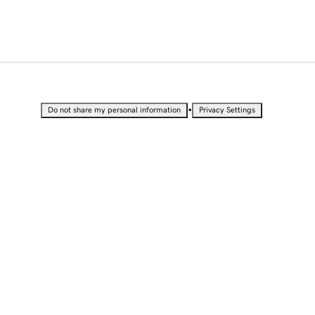
•
Do not share my personal information
Privacy Settings