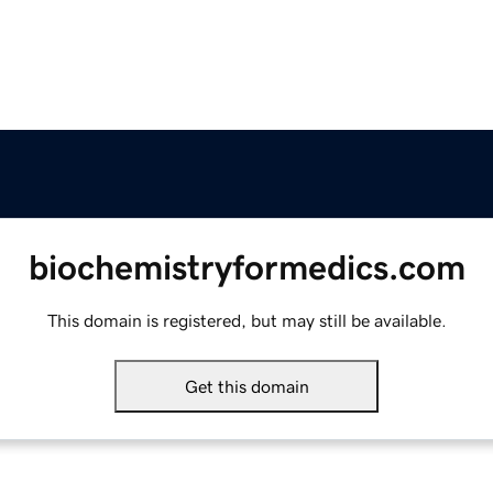
biochemistryformedics.com
This domain is registered, but may still be available.
Get this domain