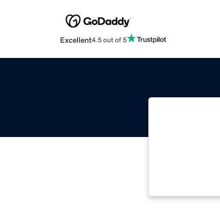
Excellent
4.5 out of 5