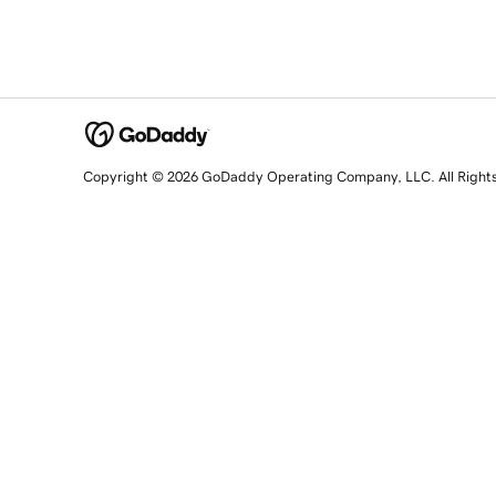
Copyright © 2026 GoDaddy Operating Company, LLC. All Right