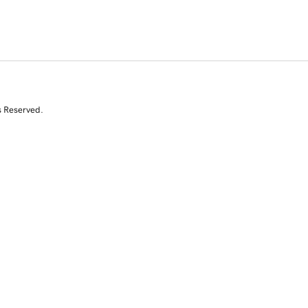
s Reserved.