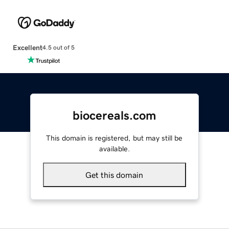
Excellent
4.5 out of 5
biocereals.com
This domain is registered, but may still be
available.
Get this domain