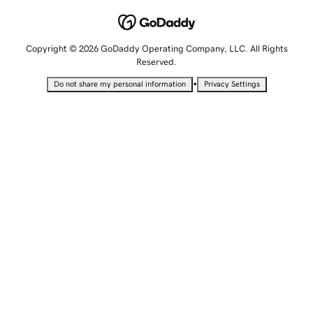
Copyright © 2026 GoDaddy Operating Company, LLC. All Rights
Reserved.
•
Do not share my personal information
Privacy Settings