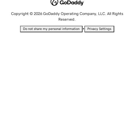
Copyright © 2026 GoDaddy Operating Company, LLC. All Rights
Reserved.
•
Do not share my personal information
Privacy Settings