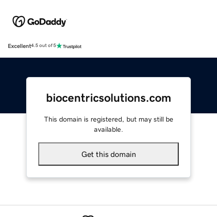
Excellent
4.5 out of 5
biocentricsolutions.com
This domain is registered, but may still be
available.
Get this domain