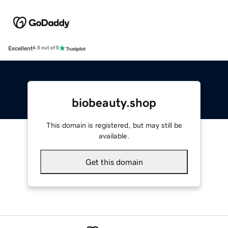
Excellent
4.5 out of 5
biobeauty.shop
This domain is registered, but may still be
available.
Get this domain