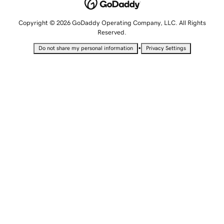
Copyright © 2026 GoDaddy Operating Company, LLC. All Rights
Reserved.
•
Do not share my personal information
Privacy Settings