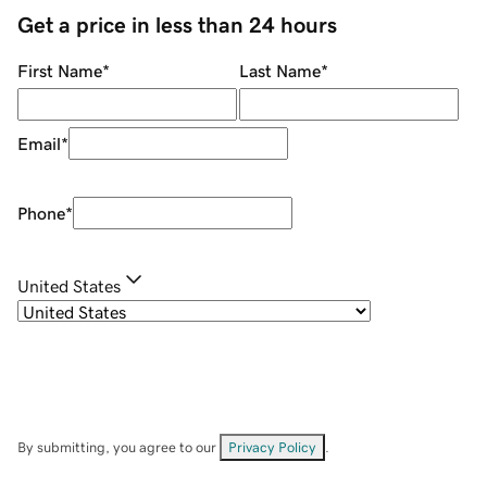
Get a price in less than 24 hours
First Name
*
Last Name
*
Email
*
Phone
*
United States
By submitting, you agree to our
Privacy Policy
.