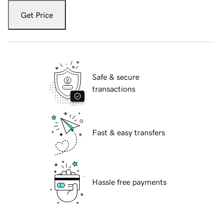
Get Price
Safe & secure
transactions
Fast & easy transfers
Hassle free payments