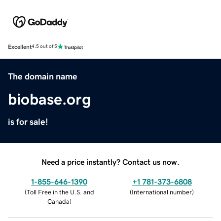
Excellent
4.5 out of 5
The domain name
biobase.org
is for sale!
Need a price instantly? Contact us now.
1-855-646-1390
+1 781-373-6808
(
Toll Free in the U.S. and
(
International number
)
Canada
)