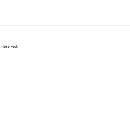
s Reserved.