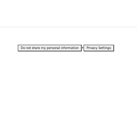
•
Do not share my personal information
Privacy Settings