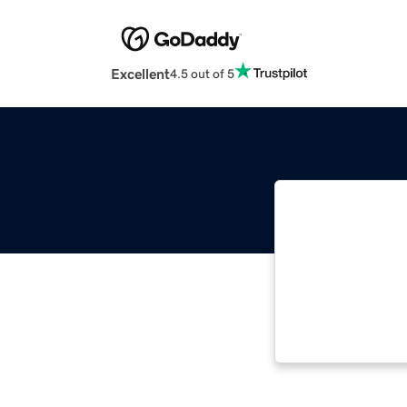
Excellent
4.5 out of 5