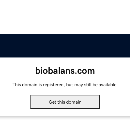
biobalans.com
This domain is registered, but may still be available.
Get this domain