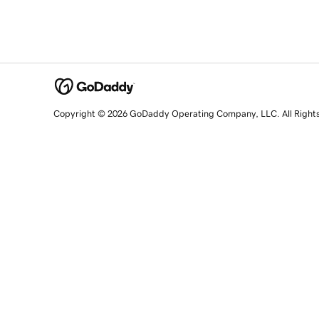
Copyright © 2026 GoDaddy Operating Company, LLC. All Right