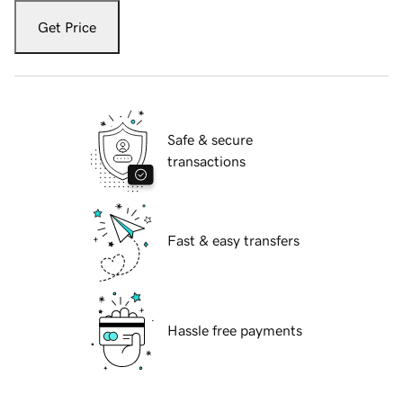
Get Price
Safe & secure
transactions
Fast & easy transfers
Hassle free payments