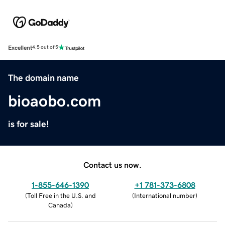
Excellent
4.5 out of 5
The domain name
bioaobo.com
is for sale!
Contact us now.
1-855-646-1390
+1 781-373-6808
(
Toll Free in the U.S. and
(
International number
)
Canada
)