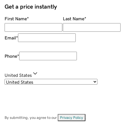
Get a price instantly
First Name
*
Last Name
*
Email
*
Phone
*
United States
By submitting, you agree to our
Privacy Policy
.