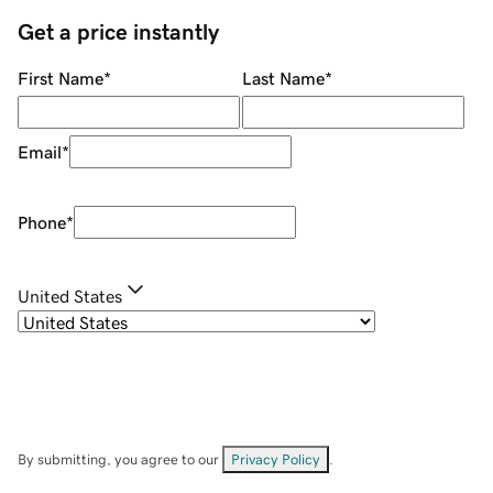
Get a price instantly
First Name
*
Last Name
*
Email
*
Phone
*
United States
By submitting, you agree to our
Privacy Policy
.