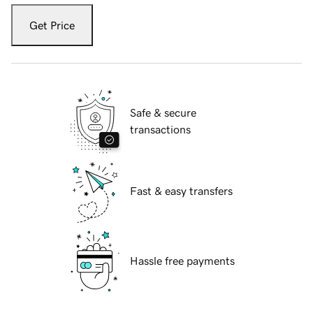
Get Price
Safe & secure
transactions
Fast & easy transfers
Hassle free payments