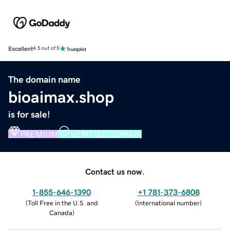
Excellent
4.5 out of 5
The domain name
bioaimax.shop
is for sale!
PREMIUM
VERIFIED DOMAIN
Contact us now.
1-855-646-1390
+1 781-373-6808
(
Toll Free in the U.S. and
(
International number
)
Canada
)