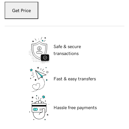
Get Price
Safe & secure
transactions
Fast & easy transfers
Hassle free payments