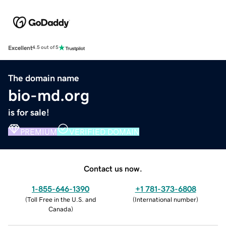
Excellent
4.5 out of 5
The domain name
bio-md.org
is for sale!
PREMIUM
VERIFIED DOMAIN
Contact us now.
1-855-646-1390
+1 781-373-6808
(
Toll Free in the U.S. and
(
International number
)
Canada
)