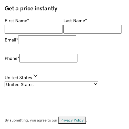
Get a price instantly
First Name
*
Last Name
*
Email
*
Phone
*
United States
By submitting, you agree to our
Privacy Policy
.