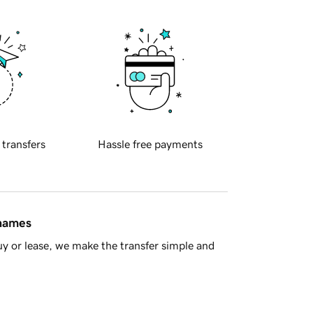
 transfers
Hassle free payments
 names
y or lease, we make the transfer simple and