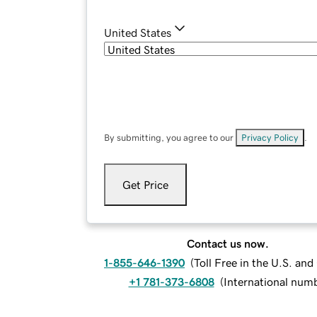
United States
By submitting, you agree to our
Privacy Policy
.
Get Price
Contact us now.
1-855-646-1390
(
Toll Free in the U.S. an
+1 781-373-6808
(
International num