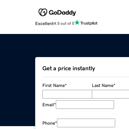
Excellent
4.5 out of 5
Get a price instantly
First Name
*
Last Name
*
Email
*
Phone
*