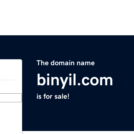
The domain name
binyil.com
is for sale!