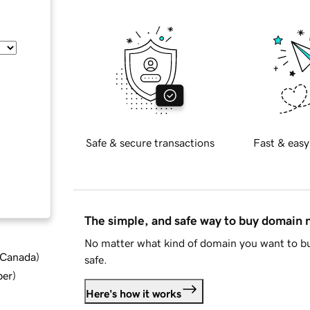
Safe & secure transactions
Fast & easy
The simple, and safe way to buy domain
No matter what kind of domain you want to bu
d Canada
)
safe.
ber
)
Here's how it works