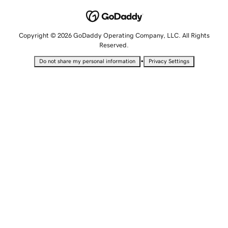
Copyright © 2026 GoDaddy Operating Company, LLC. All Rights
Reserved.
•
Do not share my personal information
Privacy Settings