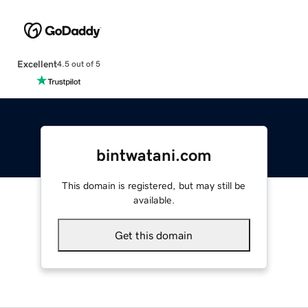
Excellent
4.5 out of 5
bintwatani.com
This domain is registered, but may still be
available.
Get this domain