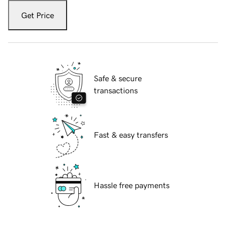
Get Price
Safe & secure
transactions
Fast & easy transfers
Hassle free payments