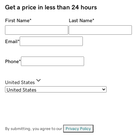
Get a price in less than 24 hours
First Name
*
Last Name
*
Email
*
Phone
*
United States
By submitting, you agree to our
Privacy Policy
.