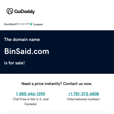
Excellent
4.5 out of 5
The domain name
BinSaid.com
is for sale!
Need a price instantly? Contact us now.
1-855-646-1390
+1 781-373-6808
(
Toll Free in the U.S. and
(
International number
)
Canada
)