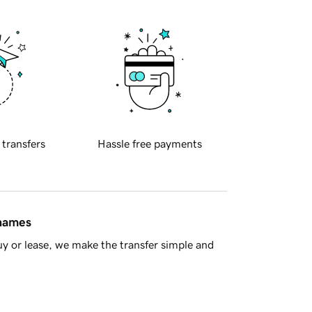
 transfers
Hassle free payments
 names
y or lease, we make the transfer simple and