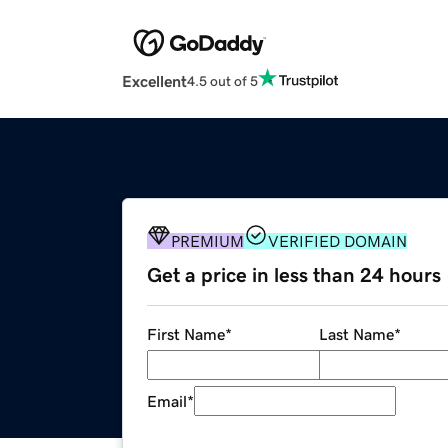
Excellent
4.5 out of 5
PREMIUM
VERIFIED DOMAIN
Get a price in less than 24 hours
First Name
*
Last Name
*
Email
*