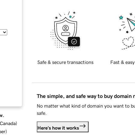
Safe & secure transactions
Fast & easy
The simple, and safe way to buy domain
No matter what kind of domain you want to bu
safe.
w.
d Canada
)
Here's how it works
ber
)