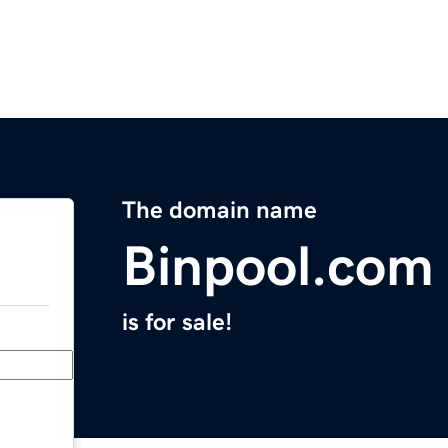
The domain name
Binpool.com
is for sale!