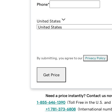
Phone
*
United States
By submitting, you agree to our
Privacy Policy
.
Get Price
Need a price instantly? Contact us no
1-855-646-1390
(
Toll Free in the U.S. an
+1 781-373-6808
(
International num