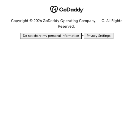
Copyright © 2026 GoDaddy Operating Company, LLC. All Rights
Reserved.
•
Do not share my personal information
Privacy Settings