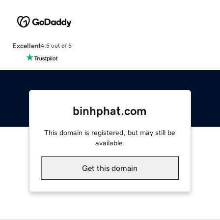
Excellent
4.5 out of 5
binhphat.com
This domain is registered, but may still be
available.
Get this domain