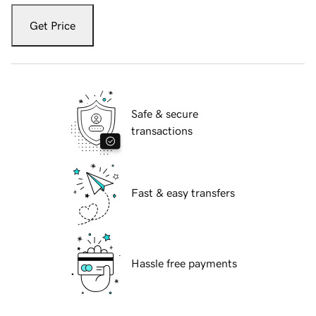
Get Price
Safe & secure
transactions
Fast & easy transfers
Hassle free payments