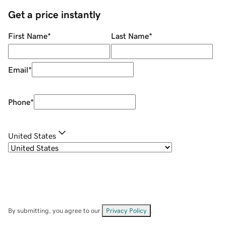
Get a price instantly
First Name
*
Last Name
*
Email
*
Phone
*
United States
By submitting, you agree to our
Privacy Policy
.