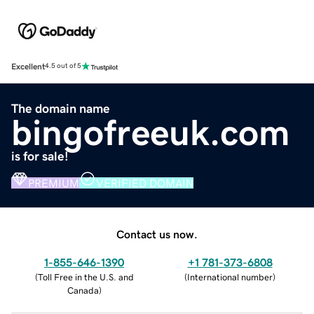
Excellent
4.5 out of 5
The domain name
bingofreeuk.com
is for sale!
PREMIUM
VERIFIED DOMAIN
Contact us now.
1-855-646-1390
+1 781-373-6808
(
Toll Free in the U.S. and
(
International number
)
Canada
)