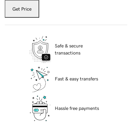
Get Price
Safe & secure
transactions
Fast & easy transfers
Hassle free payments