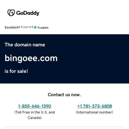
Excellent
4.5 out of 5
The domain name
bingoee.com
is for sale!
Contact us now.
1-855-646-1390
+1 781-373-6808
(
Toll Free in the U.S. and
(
International number
)
Canada
)