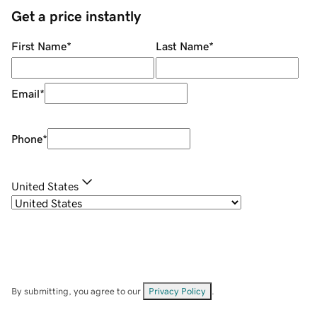
Get a price instantly
First Name
*
Last Name
*
Email
*
Phone
*
United States
By submitting, you agree to our
Privacy Policy
.