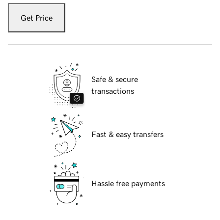
Get Price
Safe & secure
transactions
Fast & easy transfers
Hassle free payments