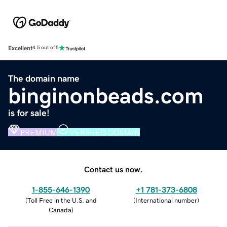
Excellent
4.5 out of 5
The domain name
binginonbeads.com
is for sale!
PREMIUM
VERIFIED DOMAIN
Contact us now.
1-855-646-1390
+1 781-373-6808
(
Toll Free in the U.S. and
(
International number
)
Canada
)