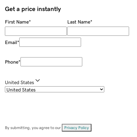
Get a price instantly
First Name
*
Last Name
*
Email
*
Phone
*
United States
By submitting, you agree to our
Privacy Policy
.