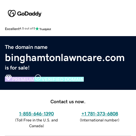
Excellent
4.5 out of 5
The domain name
binghamtonlawncare.com
is for sale!
PREMIUM
VERIFIED DOMAIN
Contact us now.
1-855-646-1390
+1 781-373-6808
(
Toll Free in the U.S. and
(
International number
)
Canada
)