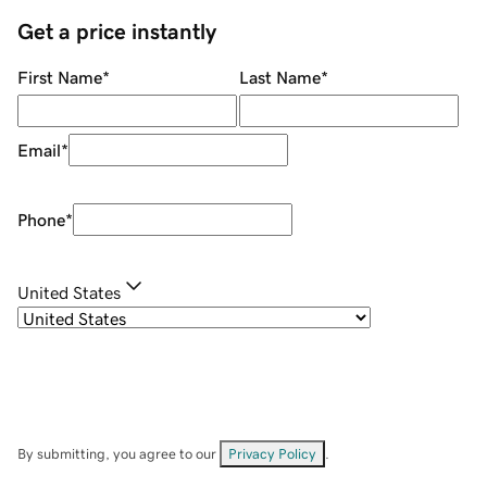
Get a price instantly
First Name
*
Last Name
*
Email
*
Phone
*
United States
By submitting, you agree to our
Privacy Policy
.