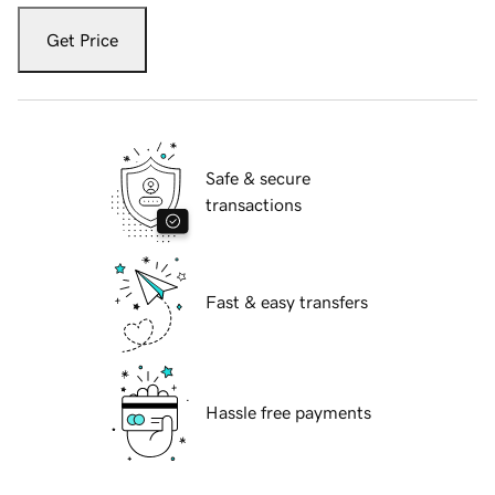
Get Price
Safe & secure
transactions
Fast & easy transfers
Hassle free payments