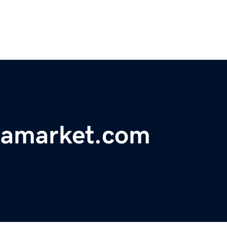
eamarket.com