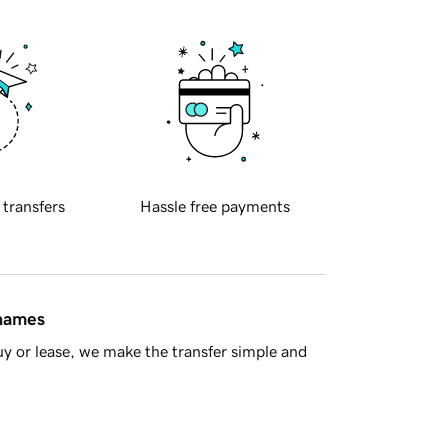
 transfers
Hassle free payments
 names
y or lease, we make the transfer simple and