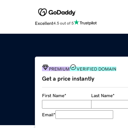
Excellent
4.5 out of 5
PREMIUM
VERIFIED DOMAIN
Get a price instantly
First Name
*
Last Name
*
Email
*