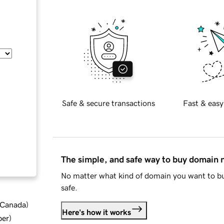
Safe & secure transactions
Fast & easy
The simple, and safe way to buy domain
No matter what kind of domain you want to bu
safe.
d Canada
)
Here's how it works
ber
)