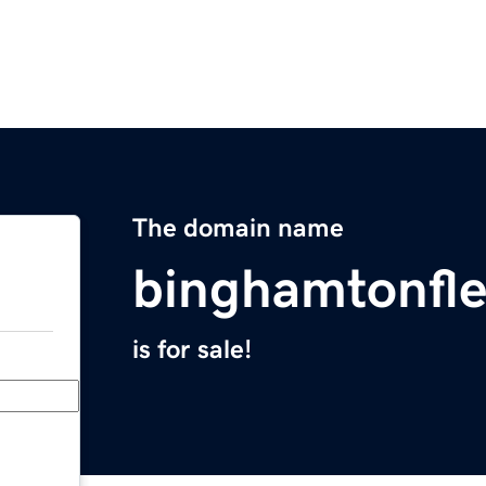
The domain name
binghamtonfl
is for sale!