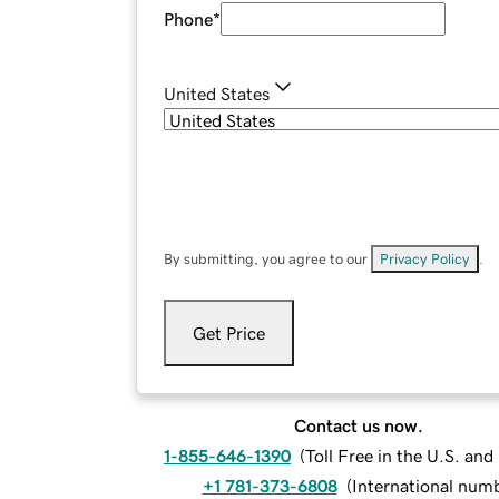
Phone
*
United States
By submitting, you agree to our
Privacy Policy
.
Get Price
Contact us now.
1-855-646-1390
(
Toll Free in the U.S. an
+1 781-373-6808
(
International num