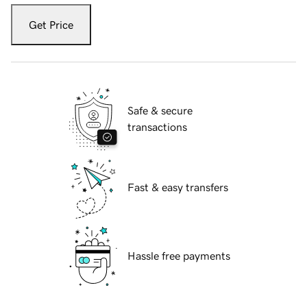
Get Price
Safe & secure
transactions
Fast & easy transfers
Hassle free payments