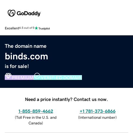
Excellent
4.5 out of 5
The domain name
binds.com
is for sale!
PREMIUM
VERIFIED DOMAIN
Need a price instantly? Contact us now.
1-855-859-4662
+1 781-373-6866
(
Toll Free in the U.S. and
(
International number
)
Canada
)