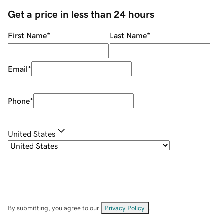
Get a price in less than 24 hours
First Name
*
Last Name
*
Email
*
Phone
*
United States
By submitting, you agree to our
Privacy Policy
.